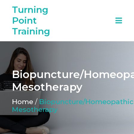
Turning
Point
Training
Biopuncture/Homeopa
Mesotherapy
Home
/
Biopuncture/Homeopathic
Mesotherapy