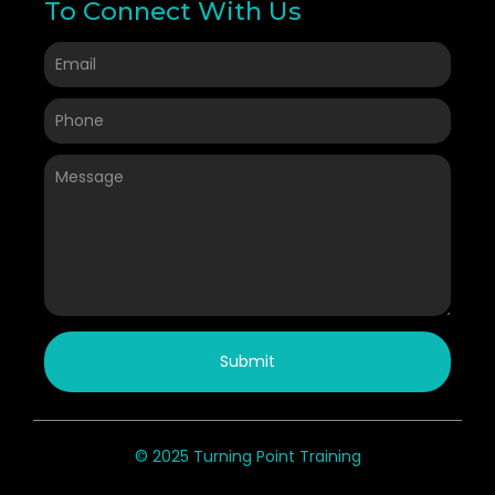
To Connect With Us
Submit
© 2025 Turning Point Training