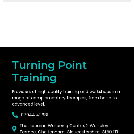
Turning Point
Training
Providers of high quality training and workshops in a
range of complementary therapies, from basic to
advanced level.
07944 411681
The Isbourne Wellbeing Centre, 2 Wolseley
Terrace, Cheltenham, Gloucestershire, GL50 1TH.