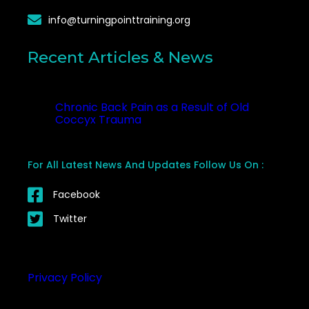
info@turningpointtraining.org
Recent Articles & News
Recent
Chronic Back Pain as a Result of Old
Coccyx Trauma
October 23, 2025
For All Latest News And Updates Follow Us On :
Facebook
Twitter
Privacy Policy