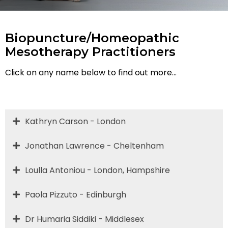
Biopuncture/Homeopathic
Mesotherapy Practitioners
Click on any name below to find out more...
Kathryn Carson - London
Jonathan Lawrence - Cheltenham
Loulla Antoniou - London, Hampshire
Paola Pizzuto - Edinburgh
Dr Humaria Siddiki - Middlesex