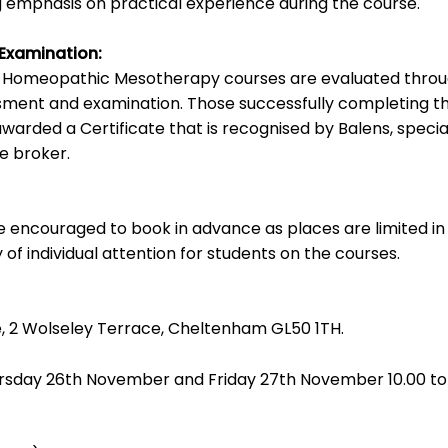
g emphasis on practical experience during the course.
 Examination:
e Homeopathic Mesotherapy courses are evaluated thro
sment and examination. Those successfully completing t
awarded a Certificate that is recognised by Balens, special
ce broker.
re encouraged to book in advance as places are limited in
 of individual attention for students on the courses.
, 2 Wolseley Terrace, Cheltenham GL50 1TH.
sday 26th November and Friday 27th November 10.00 to 