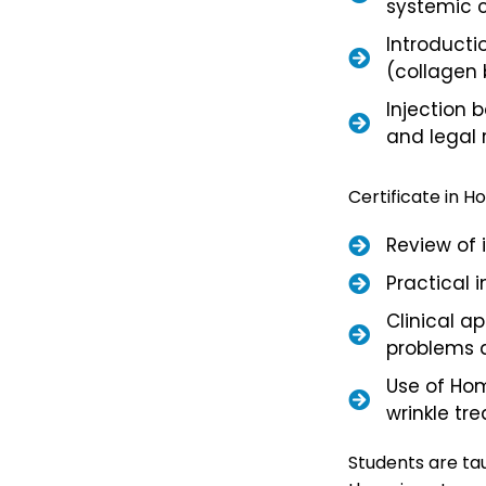
systemic c
Introducti
(collagen 
Injection b
and legal 
Certificate in 
Review of 
Practical 
Clinical a
problems 
Use of Ho
wrinkle tre
Students are tau