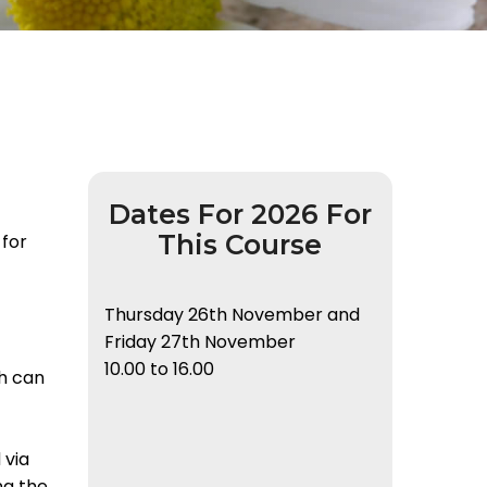
Dates For 2026 For
This Course
 for
Thursday 26th November and
Friday 27th November
10.00 to 16.00
h can
 via
ng the