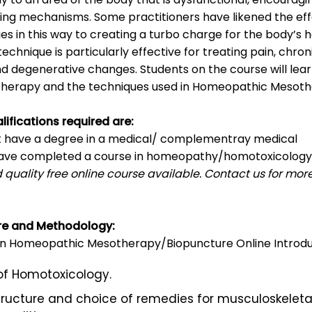
ing mechanisms. Some practitioners have likened the eff
s in this way to creating a turbo charge for the body’s h
echnique is particularly effective for treating pain, chron
d degenerative changes. Students on the course will lea
 therapy and the techniques used in Homeopathic Mesoth
lifications required are:
t have a degree in a medical/ complementray medical
 have completed a course in homeopathy/homotoxicology
 quality free online course available. Contact us for mor
re and Methodology:
 in Homeopathic Mesotherapy/Biopuncture Online Introdu
 of Homotoxicology.
ructure and choice of remedies for musculoskeleta