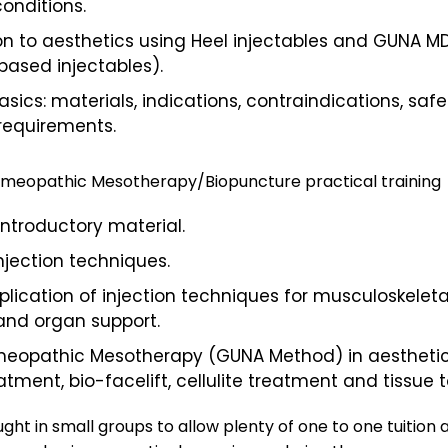
onditions.
on to aesthetics using Heel injectables and GUNA M
based injectables).
asics: materials, indications, contraindications, safe
requirements.
Homeopathic Mesotherapy/Biopuncture practical training
introductory material.
injection techniques.
pplication of injection techniques for musculoskeleta
and organ support.
meopathic Mesotherapy (GUNA Method) in aesthetic
atment, bio-facelift, cellulite treatment and tissue 
ght in small groups to allow plenty of one to one tuition 