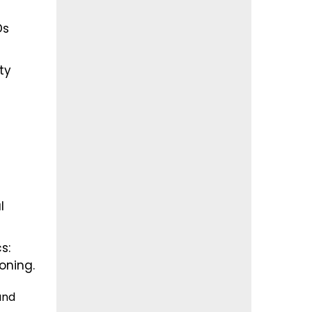
Ds
ty
l
s:
toning.
and