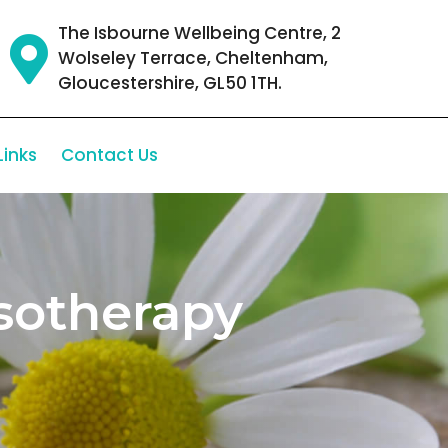
The Isbourne Wellbeing Centre, 2
Wolseley Terrace, Cheltenham,
Gloucestershire, GL50 1TH.
Links
Contact Us
sotherapy