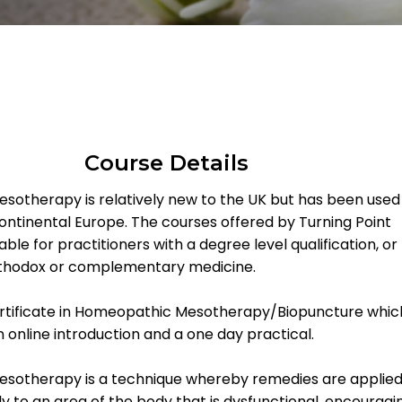
Course Details
otherapy is relatively new to the UK but has been used
ontinental Europe. The courses offered by Turning Point
able for practitioners with a degree level qualification, or
orthodox or complementary medicine.
rtificate in Homeopathic Mesotherapy/Biopuncture whic
n online introduction and a one day practical.
sotherapy is a technique whereby remedies are applied
tly to an area of the body that is dysfunctional, encouragi