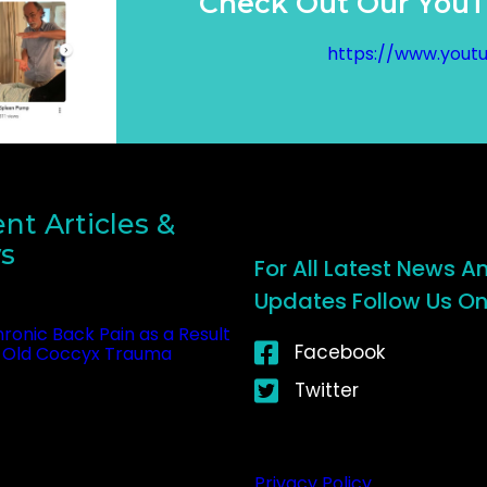
Check Out Our YouTu
https://www.yout
nt Articles &
s
For All Latest News A
Updates Follow Us On 
ronic Back Pain as a Result
Facebook
 Old Coccyx Trauma
tober 23, 2025
Twitter
Privacy Policy