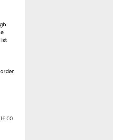
ugh
he
ist
 order
16.00