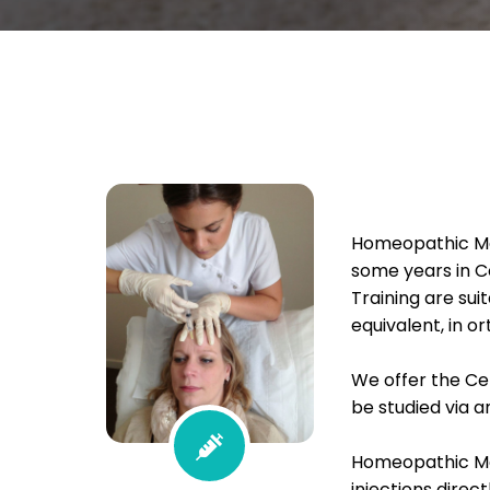
Homeopathic Mes
some years in C
Training are suit
equivalent, in 
We offer the Ce
be studied via a
Homeopathic Me
injections direc