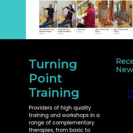
Turning
Rece
New
Point
Recent
Training
Ch
of
Oc
Providers of high quality
training and workshops in a
range of complementary
therapies, from basic to