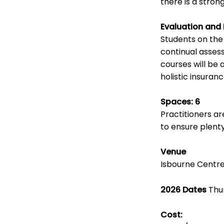
there is a stron
Evaluation and
Students on th
continual asses
courses will be 
holistic insuran
Spaces: 6
Practitioners a
to ensure plenty
Venue
Isbourne Centre
2026 Dates
Thur
Cost: