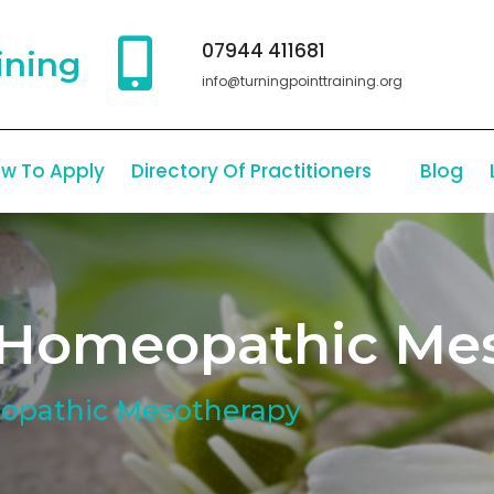
07944 411681
ining
info@turningpointtraining.org
w To Apply
Directory Of Practitioners
Blog
In Homeopathic Me
eopathic Mesotherapy