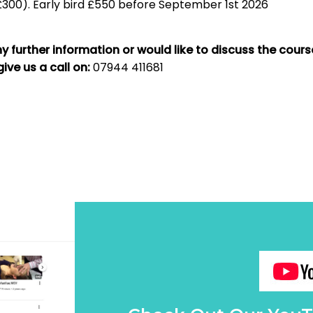
300). Early bird £550 before September 1st 2026
ny further information or would like to discuss the cours
give us a call on:
07944 411681