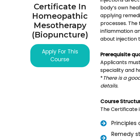
Certificate In
body’s own heal
Homeopathic
applying remedie
processes. The t
Mesotherapy
inflammation an
(Biopuncture)
about injection
Apply For This
Prerequisite qua
Course
Applicants mus
speciality and
*
There is a good
details.
Course Structu
The Certificate
Principles
Remedy st