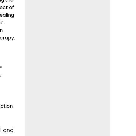
ect of
ealing
ic
rn
erapy.
*
e
ction.
l and