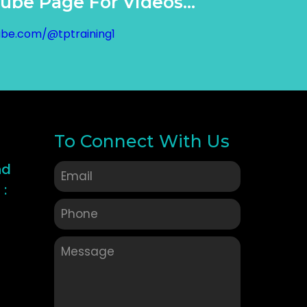
be Page For Videos...
ube.com/@tptraining1
To Connect With Us
nd
: