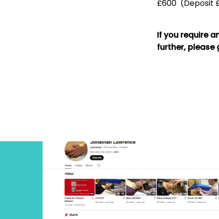
£600 (Deposit £
If you require a
further, please 