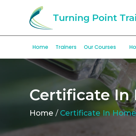
Turning Point Tra
Home
Trainers
Our Courses
Ho
Certificate 
Home
/
Certificate In Hom