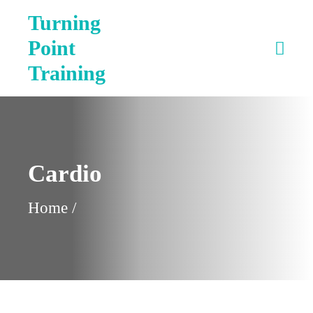
Turning
Point
Training
Cardio
Home
/