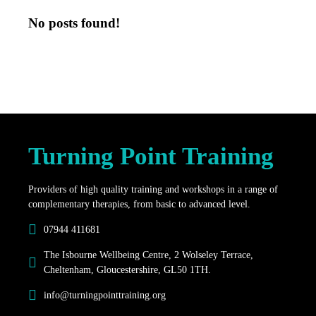
No posts found!
Turning Point Training
Providers of high quality training and workshops in a range of
complementary therapies, from basic to advanced level.
07944 411681
The Isbourne Wellbeing Centre, 2 Wolseley Terrace,
Cheltenham, Gloucestershire, GL50 1TH.
info@turningpointtraining.org