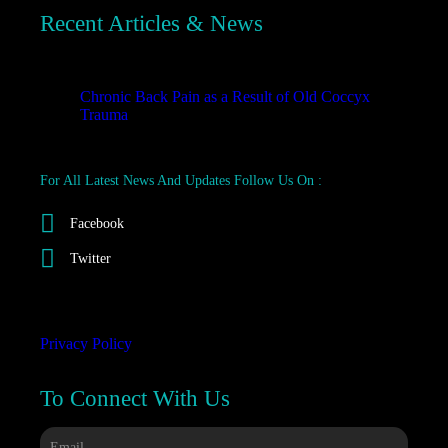
Recent Articles & News
Recent
Chronic Back Pain as a Result of Old Coccyx
Trauma
October 23, 2025
For All Latest News And Updates Follow Us On :
Facebook
Twitter
Privacy Policy
To Connect With Us